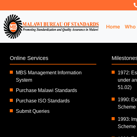
Home
Who 
Online Services
Milestone
MBS Management Information
1972: Es
System
under an
51.02)
Purchase Malawi Standards
1990: Exp
Purchase ISO Standards
Scheme (
Submit Queries
1993: Im
Scheme (