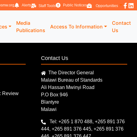
smw.org
Alerts
Public Notices
Staff Tools
Opportunities
Media
Contact
ices
Access To Information
Publications
Us
Contact Us
The Director General
Malawi Bureau of Standards
Ali Hassan Mwinyi Road
ic Review
P.O Box 946
Blantyre
Malawi
Tel: +265 1 870 488, +265 891 376
444, +265 891 376 445, +265 891 376
446, +265 891 376 447