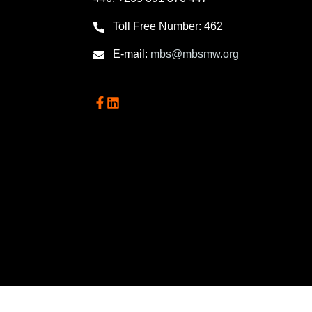
Toll Free Number: 462
E-mail:
mbs@mbsmw.org