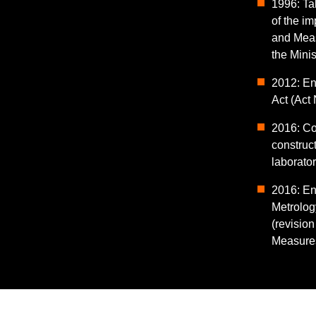
1996: Tak
of the i
and Meas
the Minis
2012: En
Act (Act 
2016: C
construc
laborato
2016: En
Metrolog
(revision
Measures