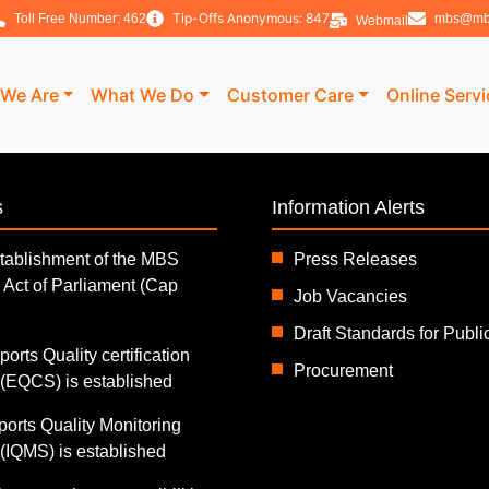
Tip-Offs Anonymous: 847
Toll Free Number: 462
mbs@mb
Webmail
We Are
What We Do
Customer Care
Online Serv
s
Information Alerts
tablishment of the MBS
Press Releases
 Act of Parliament (Cap
Job Vacancies
Draft Standards for Publ
orts Quality certification
Procurement
EQCS) is established
ports Quality Monitoring
IQMS) is established