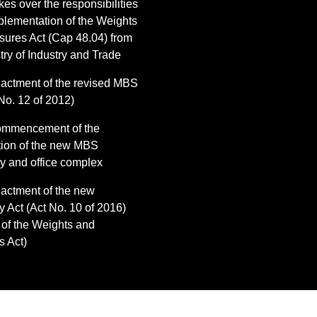
es over the responsibilities
mplementation of the Weights
ures Act (Cap 48.04) from
try of Industry and Trade
actment of the revised MBS
No. 12 of 2012)
ommencement of the
tion of the new MBS
ry and office complex
actment of the new
y Act (Act No. 10 of 2016)
 of the Weights and
 Act)