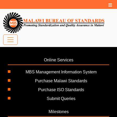
Online Services
MBS Management Information System
Purchase Malawi Standards
Purchase ISO Standards
Submit Queries
Milestones