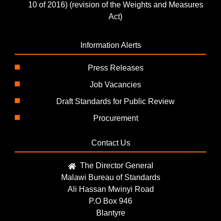
10 of 2016) (revision of the Weights and Measures
Act)
Information Alerts
Press Releases
Job Vacancies
Draft Standards for Public Review
Procurement
Contact Us
The Director General
Malawi Bureau of Standards
Ali Hassan Mwinyi Road
P.O Box 946
Blantyre