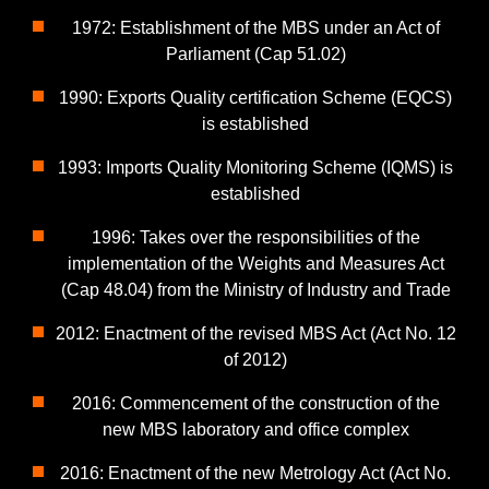
1972: Establishment of the MBS under an Act of
Parliament (Cap 51.02)
1990: Exports Quality certification Scheme (EQCS)
is established
1993: Imports Quality Monitoring Scheme (IQMS) is
established
1996: Takes over the responsibilities of the
implementation of the Weights and Measures Act
(Cap 48.04) from the Ministry of Industry and Trade
2012: Enactment of the revised MBS Act (Act No. 12
of 2012)
2016: Commencement of the construction of the
new MBS laboratory and office complex
2016: Enactment of the new Metrology Act (Act No.