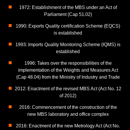
1972: Establishment of the MBS under an Act of
Parliament (Cap 51.02)
1990: Exports Quality certification Scheme (EQCS)
is established
1993: Imports Quality Monitoring Scheme (IQMS) is
established
1996: Takes over the responsibilities of the
implementation of the Weights and Measures Act
(Cap 48.04) from the Ministry of Industry and Trade
2012: Enactment of the revised MBS Act (Act No. 12
of 2012)
2016: Commencement of the construction of the
new MBS laboratory and office complex
2016: Enactment of the new Metrology Act (Act No.