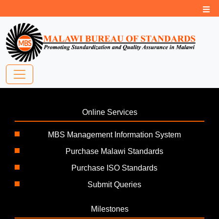
Online Services
MBS Management Information System
Purchase Malawi Standards
Purchase ISO Standards
Submit Queries
Milestones