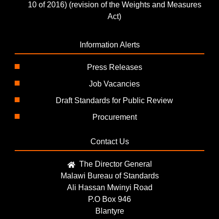
10 of 2016) (revision of the Weights and Measures
Act)
Information Alerts
Press Releases
Job Vacancies
Draft Standards for Public Review
Procurement
Contact Us
The Director General
Malawi Bureau of Standards
Ali Hassan Mwinyi Road
P.O Box 946
Blantyre