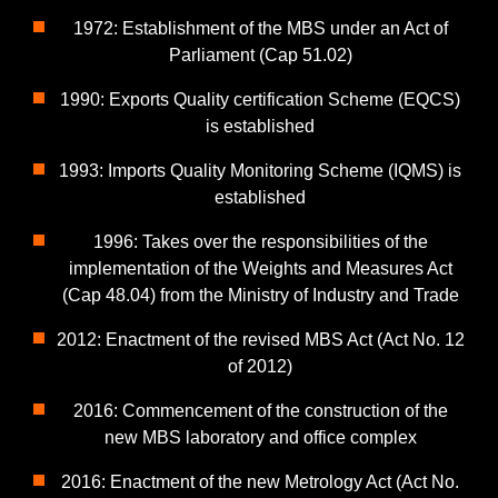
1972: Establishment of the MBS under an Act of
Parliament (Cap 51.02)
1990: Exports Quality certification Scheme (EQCS)
is established
1993: Imports Quality Monitoring Scheme (IQMS) is
established
1996: Takes over the responsibilities of the
implementation of the Weights and Measures Act
(Cap 48.04) from the Ministry of Industry and Trade
2012: Enactment of the revised MBS Act (Act No. 12
of 2012)
2016: Commencement of the construction of the
new MBS laboratory and office complex
2016: Enactment of the new Metrology Act (Act No.