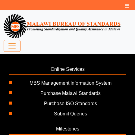
Online Services
MBS Management Information System
Purchase Malawi Standards
Purchase ISO Standards
Submit Queries
Milestones