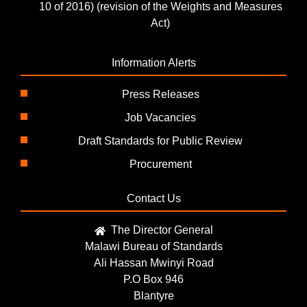
10 of 2016) (revision of the Weights and Measures
Act)
Information Alerts
Press Releases
Job Vacancies
Draft Standards for Public Review
Procurement
Contact Us
The Director General
Malawi Bureau of Standards
Ali Hassan Mwinyi Road
P.O Box 946
Blantyre